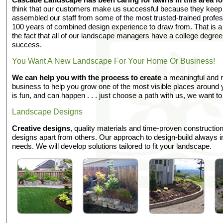
think that our customers make us successful because they kee
assembled our staff from some of the most trusted-trained profes
100 years of combined design experience to draw from. That is a l
the fact that all of our landscape managers have a college degre
success.
You Want A New Landscape For Your Home Or Business!
We can help you with the process to create
a meaningful and 
business to help you grow one of the most visible places aroun
is fun, and can happen . . . just choose a path with us, we want to
Landscape Designs
Creative designs
, quality materials and time-proven constructi
designs apart from others. Our approach to design-build always i
needs. We will develop solutions tailored to fit your landscape.