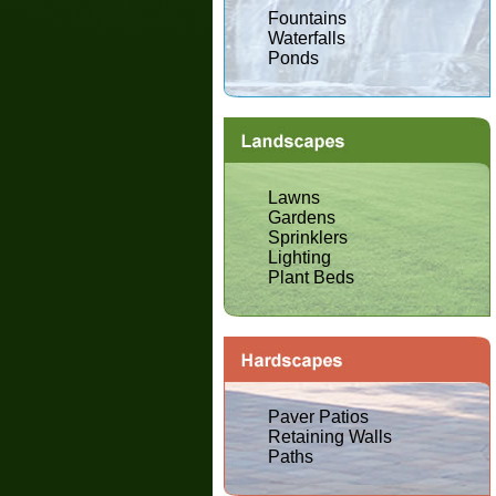
Fountains
Waterfalls
Ponds
Lawns
Gardens
Sprinklers
Lighting
Plant Beds
Paver Patios
Retaining Walls
Paths