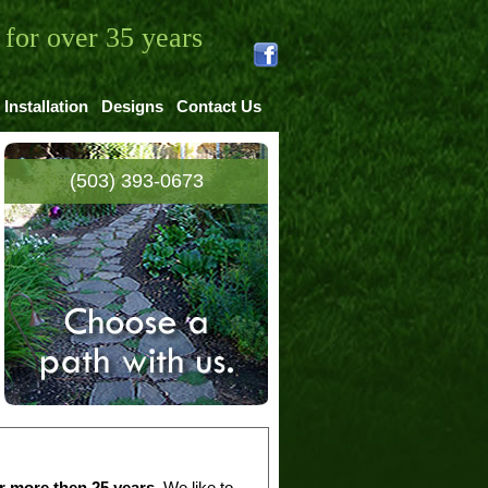
for over 35 years
Installation
Designs
Contact Us
(503) 393-0673
r more then 25 years
. We like to