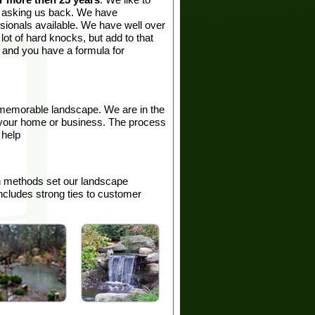
p asking us back. We have
sionals available. We have well over
ot of hard knocks, but add to that
e and you have a formula for
memorable landscape. We are in the
d your home or business. The process
 help
on methods set our landscape
ncludes strong ties to customer