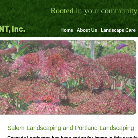
Rooted in your community 
Home
About Us
Landscape Care
Salem Landscaping and Portland Landscaping
Cascade Landscape has been caring for lawns in this area fo